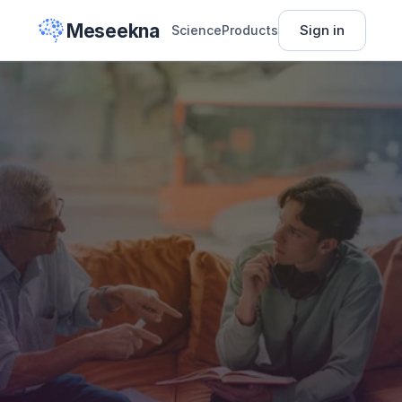
Meseekna
Sign in
Science
Products