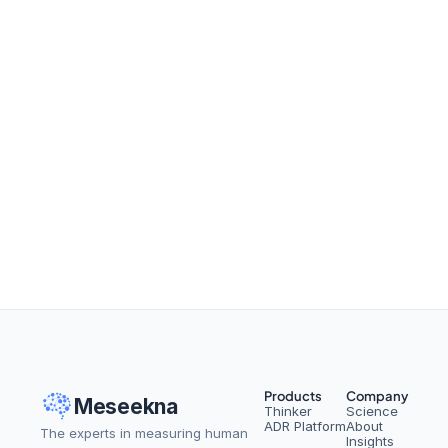
From Setbacks to Success: 
How to Spot Workplace Silver 
Linings
Read More
Products
Company
Meseekna
Thinker
Science
ADR Platform
About
The experts in measuring human 
Insights