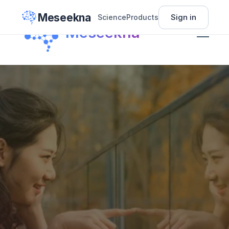
Meseekna
Sign in
Science
Products
Science
Meseekna
Insights
Pricing
About
Sign In