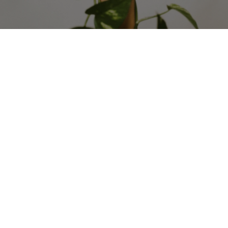
The Secret To Moving Your 
Team Forward During 
Uncertain Times: Advanced 
Strategy