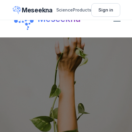
Meseekna
Sign in
Science
Products
Science
Meseekna
Insights
Pricing
About
Sign In