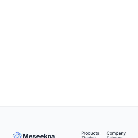
On Managing Information
Read More
Products
Company
Meseekna
Thinker
Science